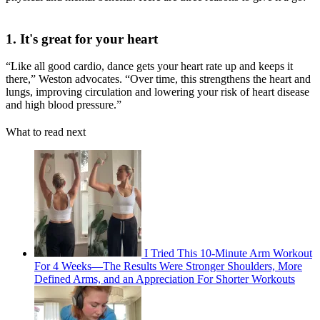
1. It's great for your heart
“Like all good cardio, dance gets your heart rate up and keeps it
there,” Weston advocates. “Over time, this strengthens the heart and
lungs, improving circulation and lowering your risk of heart disease
and high blood pressure.”
What to read next
I Tried This 10-Minute Arm Workout
For 4 Weeks—The Results Were Stronger Shoulders, More
Defined Arms, and an Appreciation For Shorter Workouts