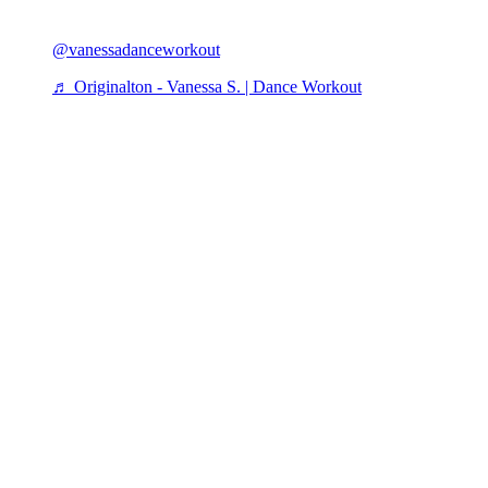
@vanessadanceworkout
♬ Originalton - Vanessa S. | Dance Workout