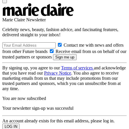
Marie Claire Newsletter
Celebrity news, beauty, fashion advice, and fascinating features,
delivered straight to your inbox!
Contact me with news and offers
from other Future brands
Receive email from us on behalf of our
trusted partners or sponsors
By signing up, you agree to our
Terms of services
and acknowledge
that you have read our
Privacy Notice
. You also agree to receive
marketing emails from us that may include promotions from our
trusted partners and sponsors, which you can unsubscribe from at
any time.
You are now subscribed
Your newsletter sign-up was successful
An account already exists for this email address, please log in.