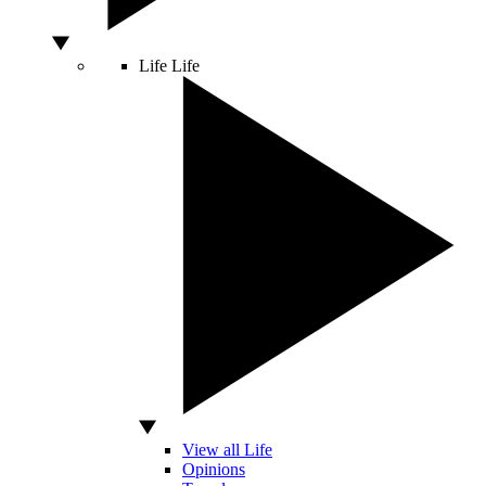
Life
Life
View all Life
Opinions