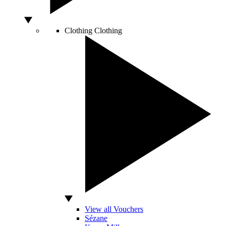
Clothing
Clothing
View all Vouchers
Sézane