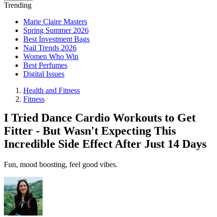
Trending
Marie Claire Masters
Spring Summer 2026
Best Investment Bags
Nail Trends 2026
Women Who Win
Best Perfumes
Digital Issues
Health and Fitness
Fitness
I Tried Dance Cardio Workouts to Get
Fitter - But Wasn't Expecting This
Incredible Side Effect After Just 14 Days
Fun, mood boosting, feel good vibes.