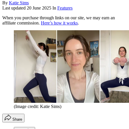
By
Katie Sims
Last updated
20 June 2025
In
Features
When you purchase through links on our site, we may earn an
affiliate commission.
Here’s how it works
.
(Image credit: Katie Sims)
Share