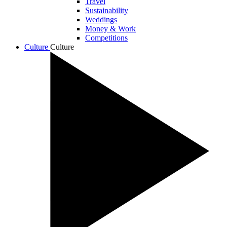
Travel
Sustainability
Weddings
Money & Work
Competitions
Culture
Culture