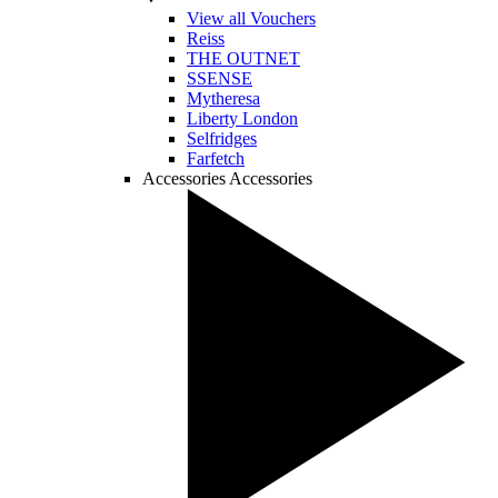
View all Vouchers
Reiss
THE OUTNET
SSENSE
Mytheresa
Liberty London
Selfridges
Farfetch
Accessories
Accessories