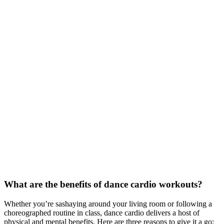
What are the benefits of dance cardio workouts?
Whether you’re sashaying around your living room or following a
choreographed routine in class, dance cardio delivers a host of
physical and mental benefits. Here are three reasons to give it a go: