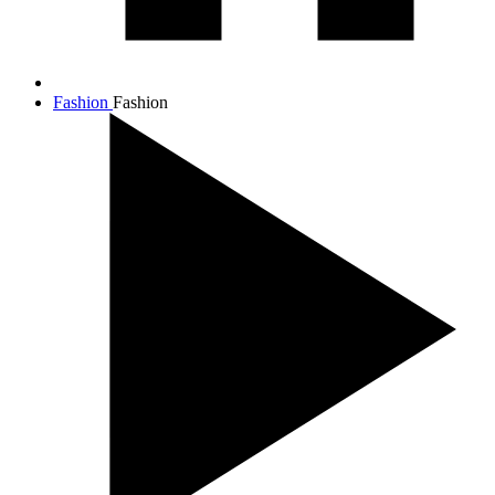
Fashion
Fashion