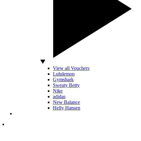
View all Vouchers
Lululemon
Gymshark
Sweaty Betty
Nike
adidas
New Balance
Helly Hansen