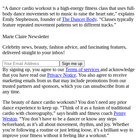
“A dance cardio workout is a high-energy fitness class that uses full-
body dance movements set to music to raise the heart rate,” explains
Emily Stephenson, founder of
The Dancer Body
. “Classes typically
feature repeated movement patterns set to different tracks.”
Marie Claire Newsletter
Celebrity news, beauty, fashion advice, and fascinating features,
delivered straight to your inbox!
By signing up, you agree to our
Terms of services
and acknowledge
that you have read our
Privacy Notice
. You also agree to receive
marketing emails from us that may include promotions from our
trusted partners and sponsors, which you can unsubscribe from at
any time.
The beauty of dance cardio workouts? You don’t need any prior
dance experience to keep up. “Think of it as a fusion of traditional
cardio with choreography,” says health and fitness coach
Penny
Weston
. “You don’t have to be a dancer or know any steps
beforehand, as it’s all about movement, rhythm, and joy. Whether
you’re following a routine or just letting loose, it’s a brilliant way to
improve your fitness without it feeling like a workout.”