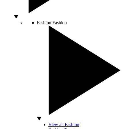
Fashion
Fashion
View all Fashion