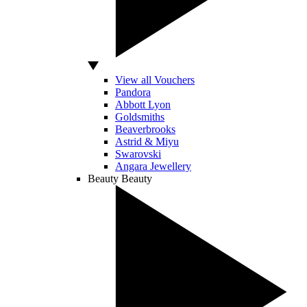
View all Vouchers
Pandora
Abbott Lyon
Goldsmiths
Beaverbrooks
Astrid & Miyu
Swarovski
Angara Jewellery
Beauty
Beauty