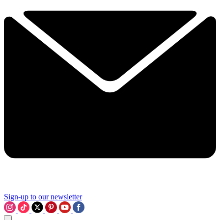
Sign-up to our newsletter