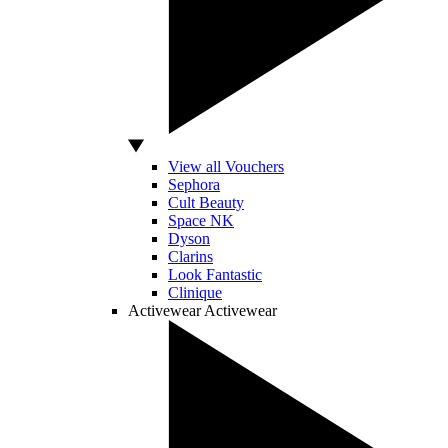
View all Vouchers
Sephora
Cult Beauty
Space NK
Dyson
Clarins
Look Fantastic
Clinique
Activewear
Activewear