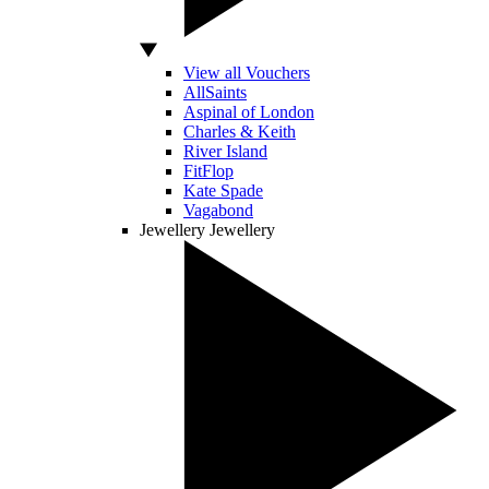
View all Vouchers
AllSaints
Aspinal of London
Charles & Keith
River Island
FitFlop
Kate Spade
Vagabond
Jewellery
Jewellery