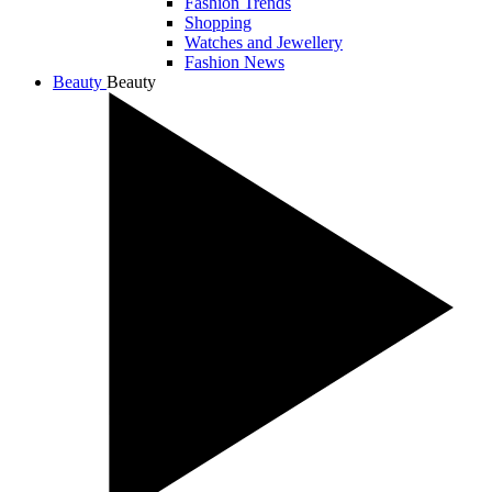
Fashion Trends
Shopping
Watches and Jewellery
Fashion News
Beauty
Beauty