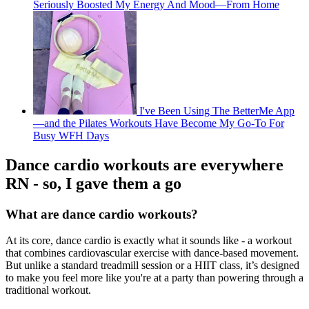
Seriously Boosted My Energy And Mood—From Home
I've Been Using The BetterMe App
—and the Pilates Workouts Have Become My Go-To For
Busy WFH Days
Dance cardio workouts are everywhere
RN - so, I gave them a go
What are dance cardio workouts?
At its core, dance cardio is exactly what it sounds like - a workout
that combines cardiovascular exercise with dance-based movement.
But unlike a standard treadmill session or a HIIT class, it’s designed
to make you feel more like you're at a party than powering through a
traditional workout.