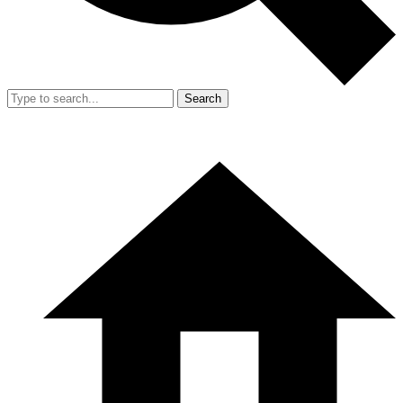
Search