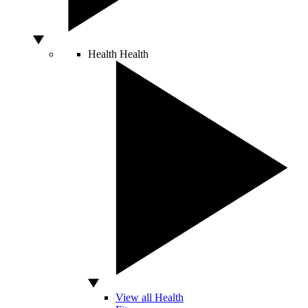
Health
Health
View all Health