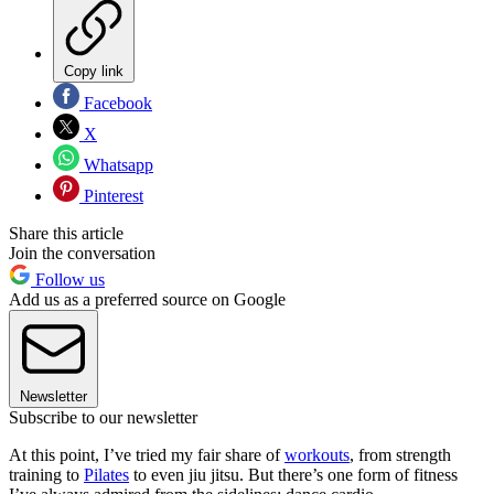
Copy link
Facebook
X
Whatsapp
Pinterest
Share this article
Join the conversation
Follow us
Add us as a preferred source on Google
Newsletter
Subscribe to our newsletter
At this point, I’ve tried my fair share of
workouts
, from strength
training to
Pilates
to even jiu jitsu. But there’s one form of fitness