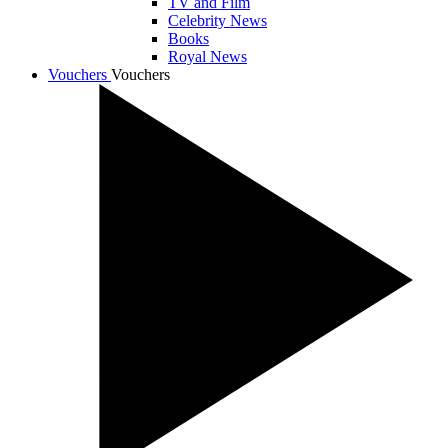
TV and Film
Celebrity News
Books
Royal News
Vouchers
Vouchers