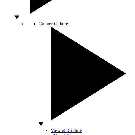
Culture
Culture
View all Culture