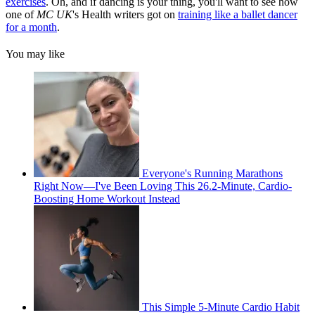
exercises
. Oh, and if dancing is your thing, you'll want to see how
one of
MC UK
's Health writers got on
training like a ballet dancer
for a month
.
You may like
Everyone's Running Marathons
Right Now—I've Been Loving This 26.2-Minute, Cardio-
Boosting Home Workout Instead
This Simple 5-Minute Cardio Habit