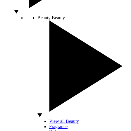
Beauty
Beauty
View all Beauty
Fragrance