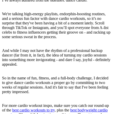
I’ve always admired from the sidelines: dance cardio.
We're talking high-energy playlists, endorphin-boosting routines,
and a serious fun factor with dance cardio workouts, so it’s no
surprise that they've been having a bit of a moment lately. Scroll
through TikTok or Instagram, and you’ll spot everyone from A-list
celebs to fitness influencers getting their groove on - and racking up
some serious sweat in the process.
And while I may not have the rhythm of a professional backup
dancer (far from it, in fact), the idea of turning my cardio sessions
into something more invigorating - and dare I say, joyful - definitely
appealed.
So in the name of fun, fitness, and a full-body challenge, I decided
to give dance cardio workouts a proper go by committing to two
weeks of regular sessions. And it's fair to say that I've been feeling
pretty impressed.
For more cardio workout inspo, make sure you catch our round-up
of the
best cardio workouts to try
, plus the
best bodyweight cardio