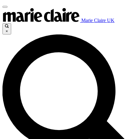
Marie Claire UK
×