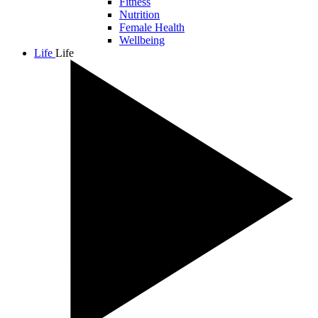
Fitness
Nutrition
Female Health
Wellbeing
Life
Life