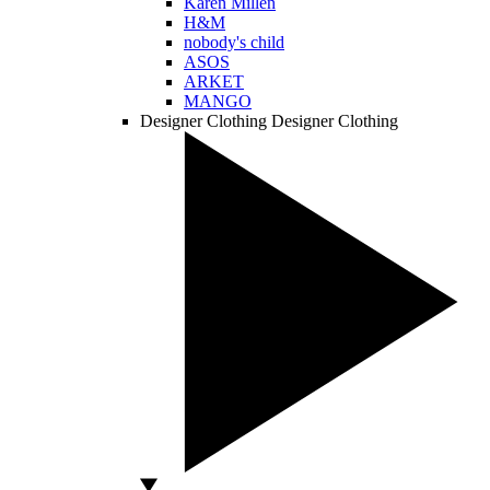
Karen Millen
H&M
nobody's child
ASOS
ARKET
MANGO
Designer Clothing
Designer Clothing