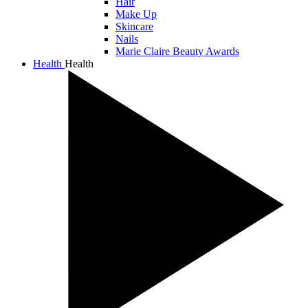
Hair
Make Up
Skincare
Nails
Marie Claire Beauty Awards
Health
Health