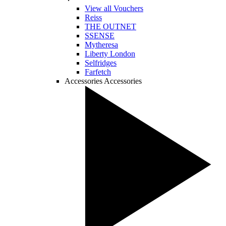
View all Vouchers
Reiss
THE OUTNET
SSENSE
Mytheresa
Liberty London
Selfridges
Farfetch
Accessories
Accessories