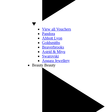
View all Vouchers
Pandora
Abbott Lyon
Goldsmiths
Beaverbrooks
Astrid & Miyu
Swarovski
Angara Jewellery
Beauty
Beauty