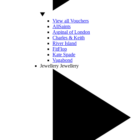
View all Vouchers
AllSaints
Aspinal of London
Charles & Keith
River Island
FitFlop
Kate Spade
Vagabond
Jewellery
Jewellery