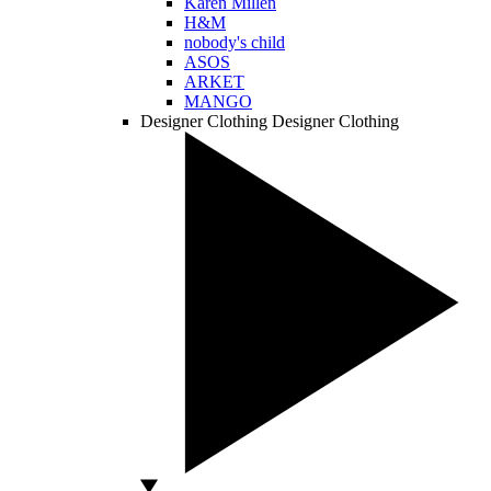
Karen Millen
H&M
nobody's child
ASOS
ARKET
MANGO
Designer Clothing
Designer Clothing