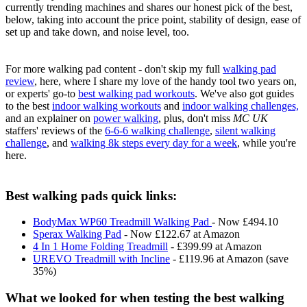
currently trending machines and shares our honest pick of the best,
below, taking into account the price point, stability of design, ease of
set up and take down, and noise level, too.
For more walking pad content - don't skip my full
walking pad
review
, here, where I share my love of the handy tool two years on,
or experts' go-to
best walking pad workouts
. We've also got guides
to the best
indoor walking workouts
and
indoor walking challenges,
and an explainer on
power walking
, plus, don't miss
MC UK
staffers' reviews of the
6-6-6 walking challenge
,
silent walking
challenge
, and
walking 8k steps every day for a week
, while you're
here.
Best walking pads quick links:
BodyMax WP60 Treadmill Walking Pad
- Now £494.10
Sperax Walking Pad
- Now £122.67 at Amazon
4 In 1 Home Folding Treadmill
- £399.99 at Amazon
UREVO Treadmill with Incline
- £119.96 at Amazon (save
35%)
What we looked for when testing the best walking