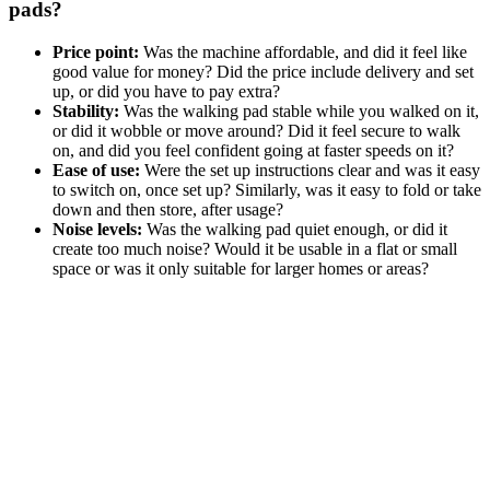
pads?
Price point:
Was the machine affordable, and did it feel like
good value for money? Did the price include delivery and set
up, or did you have to pay extra?
Stability:
Was the walking pad stable while you walked on it,
or did it wobble or move around? Did it feel secure to walk
on, and did you feel confident going at faster speeds on it?
Ease of use:
Were the set up instructions clear and was it easy
to switch on, once set up? Similarly, was it easy to fold or take
down and then store, after usage?
Noise levels:
Was the walking pad quiet enough, or did it
create too much noise? Would it be usable in a flat or small
space or was it only suitable for larger homes or areas?