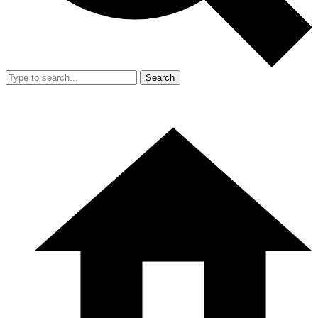
Search