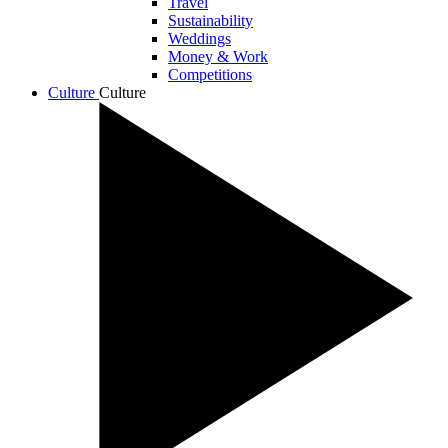
Travel
Sustainability
Weddings
Money & Work
Competitions
Culture
Culture