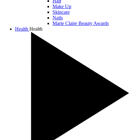
Hair
Make Up
Skincare
Nails
Marie Claire Beauty Awards
Health
Health