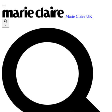
Marie Claire UK
×