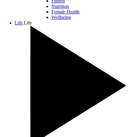
Fitness
Nutrition
Female Health
Wellbeing
Life
Life