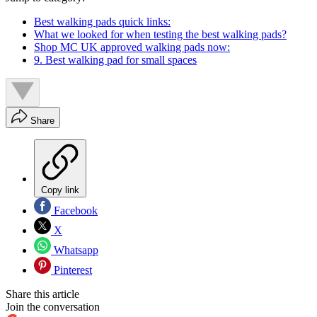
Best walking pads quick links:
What we looked for when testing the best walking pads?
Shop MC UK approved walking pads now:
9. Best walking pad for small spaces
Share
Copy link
Facebook
X
Whatsapp
Pinterest
Share this article
Join the conversation