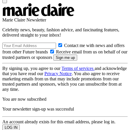
Marie Claire Newsletter
Celebrity news, beauty, fashion advice, and fascinating features,
delivered straight to your inbox!
Contact me with news and offers
from other Future brands
Receive email from us on behalf of our
trusted partners or sponsors
By signing up, you agree to our
Terms of services
and acknowledge
that you have read our
Privacy Notice
. You also agree to receive
marketing emails from us that may include promotions from our
trusted partners and sponsors, which you can unsubscribe from at
any time.
You are now subscribed
Your newsletter sign-up was successful
An account already exists for this email address, please log in.