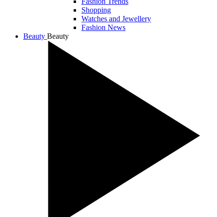
Fashion Trends
Shopping
Watches and Jewellery
Fashion News
Beauty
Beauty