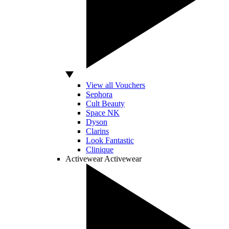
View all Vouchers
Sephora
Cult Beauty
Space NK
Dyson
Clarins
Look Fantastic
Clinique
Activewear
Activewear