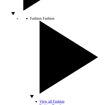
Fashion
Fashion
View all Fashion