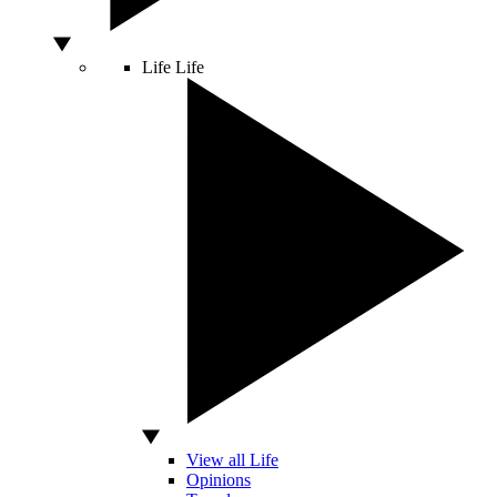
Life
Life
View all Life
Opinions