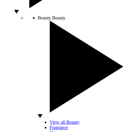
Beauty
Beauty
View all Beauty
Fragrance