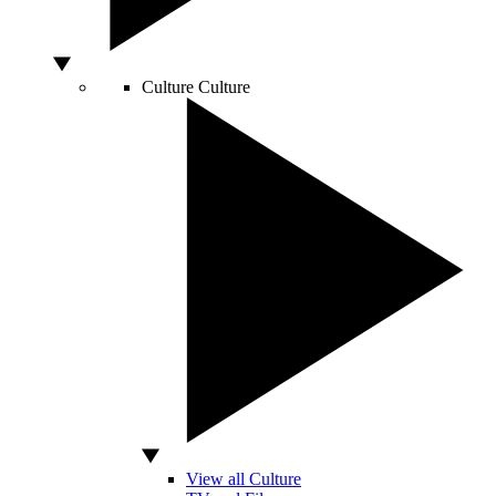
Culture
Culture
View all Culture