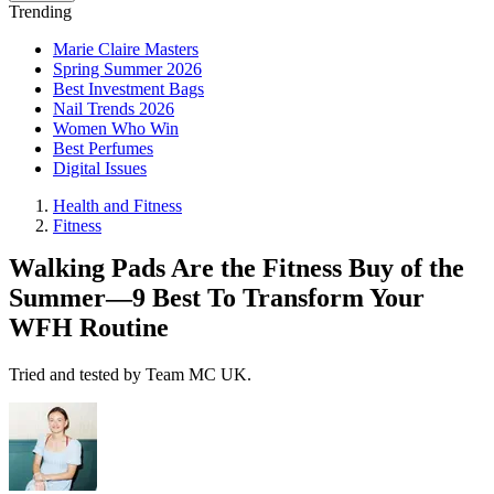
Trending
Marie Claire Masters
Spring Summer 2026
Best Investment Bags
Nail Trends 2026
Women Who Win
Best Perfumes
Digital Issues
Health and Fitness
Fitness
Walking Pads Are the Fitness Buy of the
Summer—9 Best To Transform Your
WFH Routine
Tried and tested by Team MC UK.