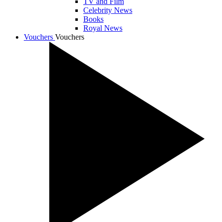
TV and Film
Celebrity News
Books
Royal News
Vouchers
Vouchers