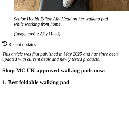
Senior Health Editor Ally Head on her walking pad
while working from home
(Image credit: Ally Head)
Recent updates
This article was first published in May 2025 and has since been
updated with current deals and newly tested products.
Shop MC UK approved walking pads now:
1. Best foldable walking pad