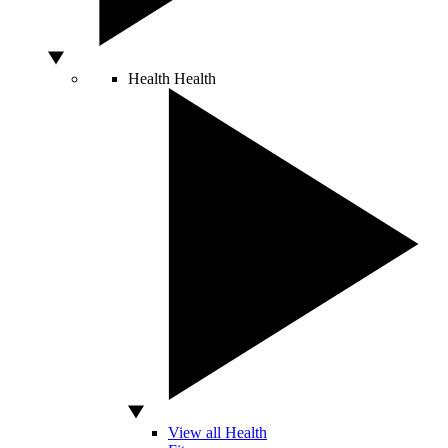
Health
Health
View all Health