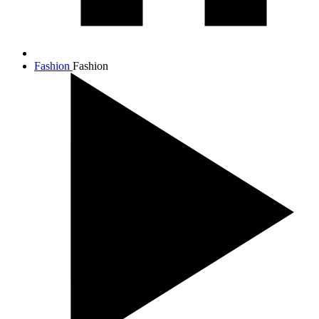
Fashion
Fashion