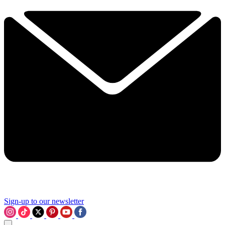
Sign-up to our newsletter