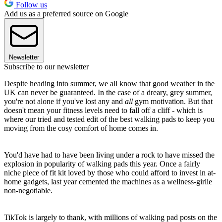
Follow us
Add us as a preferred source on Google
Newsletter
Subscribe to our newsletter
Despite heading into summer, we all know that good weather in the
UK can never be guaranteed. In the case of a dreary, grey summer,
you're not alone if you've lost any and
all
gym motivation. But that
doesn't mean your fitness levels need to fall off a cliff - which is
where our tried and tested edit of the best walking pads to keep you
moving from the cosy comfort of home comes in.
You'd have had to have been living under a rock to have missed the
explosion in popularity of walking pads this year. Once a fairly
niche piece of fit kit loved by those who could afford to invest in at-
home gadgets, last year cemented the machines as a wellness-girlie
non-negotiable.
TikTok is largely to thank, with millions of walking pad posts on the