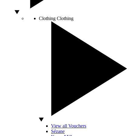
Clothing
Clothing
View all Vouchers
Sézane