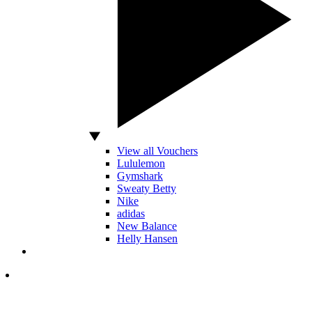
View all Vouchers
Lululemon
Gymshark
Sweaty Betty
Nike
adidas
New Balance
Helly Hansen