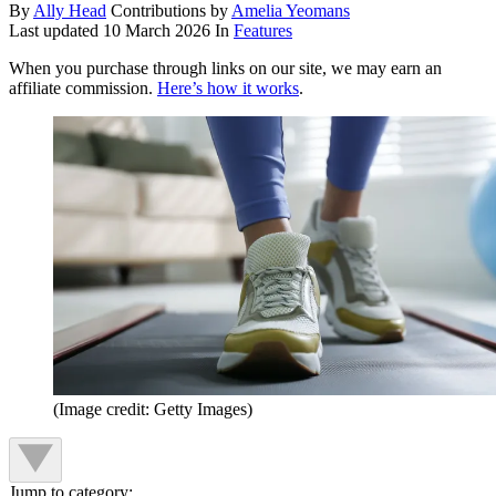
By
Ally Head
Contributions by
Amelia Yeomans
Last updated
10 March 2026
In
Features
When you purchase through links on our site, we may earn an
affiliate commission.
Here’s how it works
.
(Image credit: Getty Images)
Jump to category: