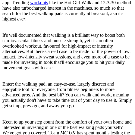
app. Trending
workouts
like the Hot Girl Walk and 12-3-30 method
have also turbocharged interest in the machines, so much so that
search for the best walking pads is currently at breakout, aka it's
highest
ever
.
It's well documented that walking is a brilliant way to boost both
cardiovascular fitness and muscle strength, yet it's an often
overlooked workout, favoured for high-impact or intensity
alternatives. But there's a real case to be made for the power of low-
impact, low-intensity sweat sessions, and even more of a case to be
made for investing in tools that'll encourage you to hit your daily
movement goals with ease.
Enter: the walking pad, an easy-to-use, largely discreet and
enjoyable tool for everyone, from fitness beginners to more
advanced pros. And the best bit? You can walk and work, meaning
you actually don't have to take time out of your day to use it. Simply
get set up, press go, and away you go....
Keen to up your step count from the comfort of your own home and
interested in investing in one of the best walking pads yourself?
We've got you covered. Team
MC UK
has spent months testing the