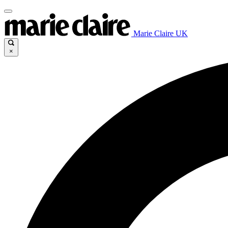
Marie Claire UK
×