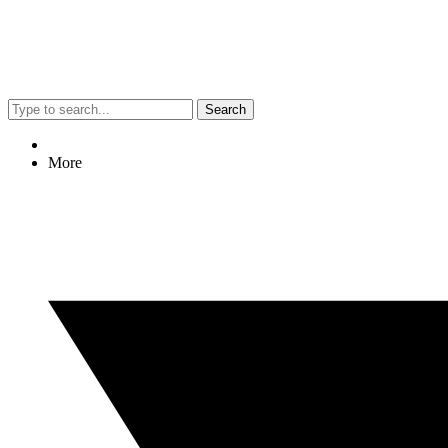
Search
More