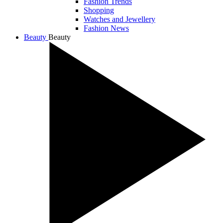
Fashion Trends
Shopping
Watches and Jewellery
Fashion News
Beauty
Beauty