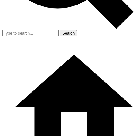
Search