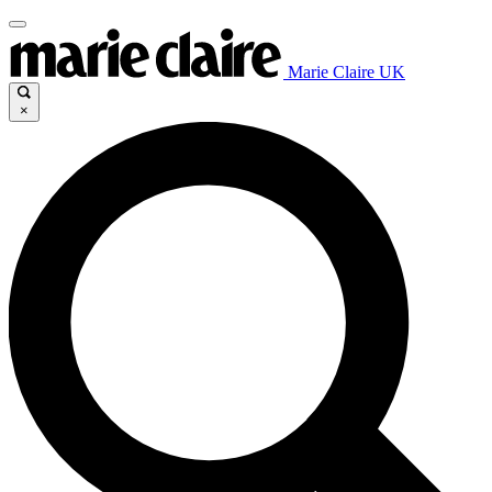
Marie Claire UK
×