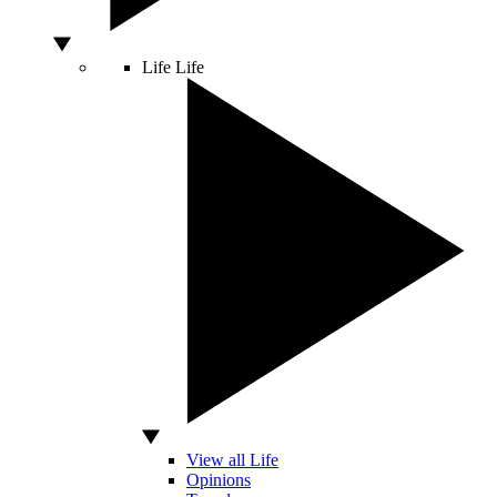
Life
Life
View all Life
Opinions