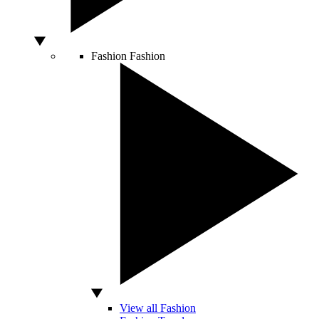
Fashion
Fashion
View all Fashion