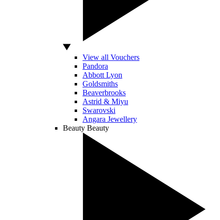
View all Vouchers
Pandora
Abbott Lyon
Goldsmiths
Beaverbrooks
Astrid & Miyu
Swarovski
Angara Jewellery
Beauty
Beauty