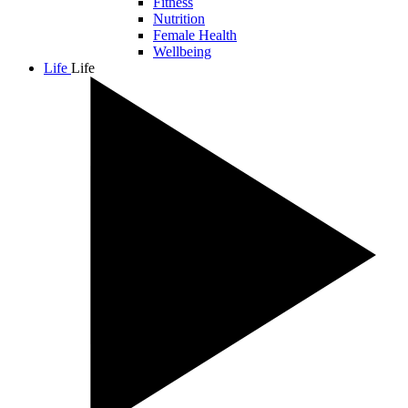
Fitness
Nutrition
Female Health
Wellbeing
Life
Life