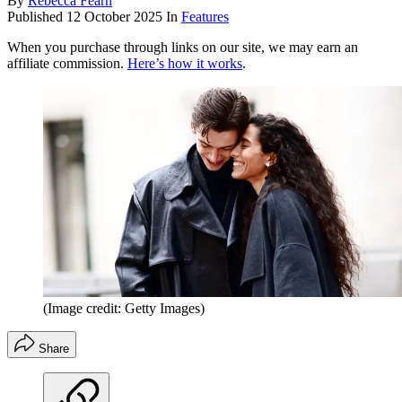
By
Rebecca Fearn
Published
12 October 2025
In
Features
When you purchase through links on our site, we may earn an
affiliate commission.
Here’s how it works
.
(Image credit: Getty Images)
Share