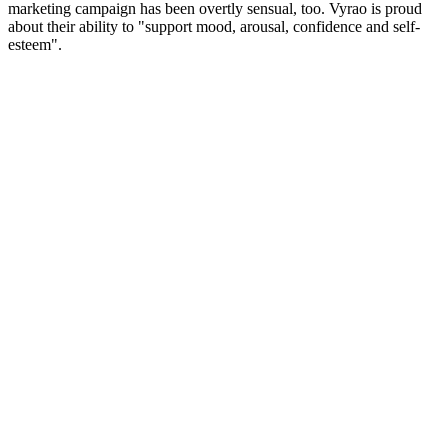
marketing campaign has been overtly sensual, too. Vyrao is proud
about their ability to "support mood, arousal, confidence and self-
esteem".