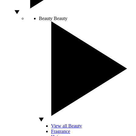
Beauty
Beauty
View all Beauty
Fragrance