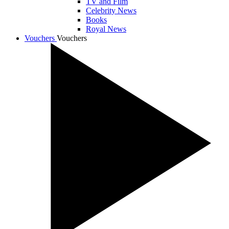
TV and Film
Celebrity News
Books
Royal News
Vouchers
Vouchers