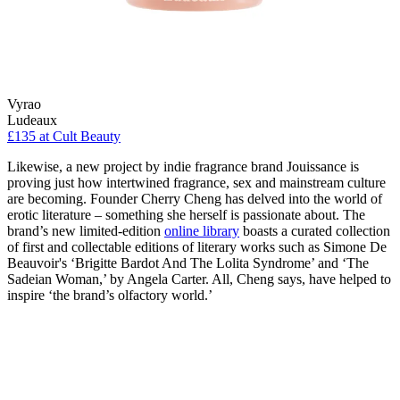
Vyrao
Ludeaux
£135 at Cult Beauty
Likewise, a new project by indie fragrance brand Jouissance is
proving just how intertwined fragrance, sex and mainstream culture
are becoming. Founder Cherry Cheng has delved into the world of
erotic literature – something she herself is passionate about. The
brand’s new limited-edition
online library
boasts a curated collection
of first and collectable editions of literary works such as Simone De
Beauvoir's ‘Brigitte Bardot And The Lolita Syndrome’ and ‘The
Sadeian Woman,’ by Angela Carter. All, Cheng says, have helped to
inspire ‘the brand’s olfactory world.’