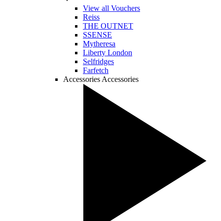
View all Vouchers
Reiss
THE OUTNET
SSENSE
Mytheresa
Liberty London
Selfridges
Farfetch
Accessories
Accessories