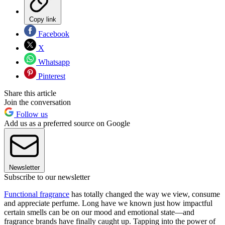
Copy link
Facebook
X
Whatsapp
Pinterest
Share this article
Join the conversation
Follow us
Add us as a preferred source on Google
Newsletter
Subscribe to our newsletter
Functional fragrance
has totally changed the way we view, consume
and appreciate perfume. Long have we known just how impactful
certain smells can be on our mood and emotional state—and
fragrance brands have finally caught up. Tapping into the power of