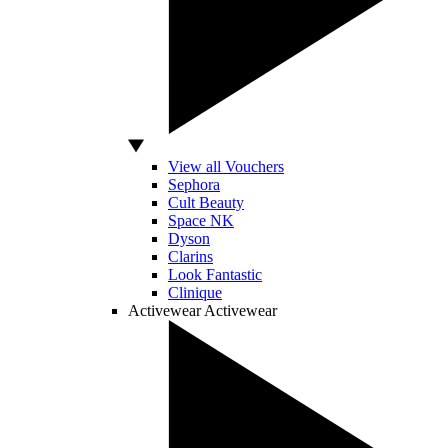
View all Vouchers
Sephora
Cult Beauty
Space NK
Dyson
Clarins
Look Fantastic
Clinique
Activewear
Activewear