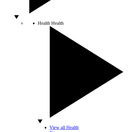
Health
Health
View all Health