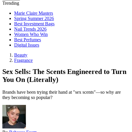
Trending
Marie Claire Masters
Spring Summer 2026
Best Investment Bags
Nail Trends 2026
Women Who Win
Best Perfumes
Digital Issues
Beauty
Fragrance
Sex Sells: The Scents Engineered to Turn
You On (Literally)
Brands have been trying their hand at "sex scents"—so why are
they becoming so popular?