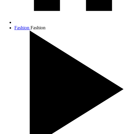
Fashion
Fashion