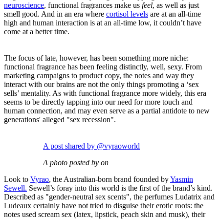
neuroscience
, functional fragrances make us
feel
, as well as just
smell good. And in an era where
cortisol levels
are at an all-time
high and human interaction is at an all-time low, it couldn’t have
come at a better time.
The focus of late, however, has been something more niche:
functional fragrance has been feeling distinctly, well, sexy. From
marketing campaigns to product copy, the notes and way they
interact with our brains are not the only things promoting a ‘sex
sells’ mentality. As with functional fragrance more widely, this era
seems to be directly tapping into our need for more touch and
human connection, and may even serve as a partial antidote to new
generations' alleged "sex recession".
A post shared by @vyraoworld
A photo posted by on
Look to
Vyrao
, the Australian-born brand founded by
Yasmin
Sewell.
Sewell’s foray into this world is the first of the brand’s kind.
Described as "gender-neutral sex scents", the perfumes Ludatrix and
Ludeaux certainly have not tried to disguise their erotic roots: the
notes used scream sex (latex, lipstick, peach skin and musk), their