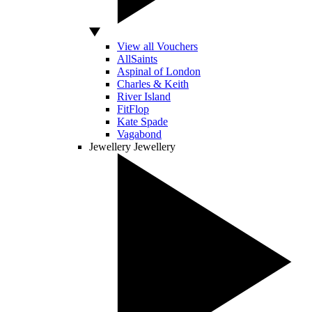
View all Vouchers
AllSaints
Aspinal of London
Charles & Keith
River Island
FitFlop
Kate Spade
Vagabond
Jewellery
Jewellery