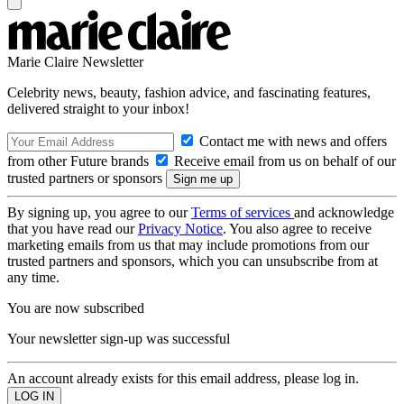
Marie Claire Newsletter
Celebrity news, beauty, fashion advice, and fascinating features,
delivered straight to your inbox!
Contact me with news and offers
from other Future brands
Receive email from us on behalf of our
trusted partners or sponsors
By signing up, you agree to our
Terms of services
and acknowledge
that you have read our
Privacy Notice
. You also agree to receive
marketing emails from us that may include promotions from our
trusted partners and sponsors, which you can unsubscribe from at
any time.
You are now subscribed
Your newsletter sign-up was successful
An account already exists for this email address, please log in.