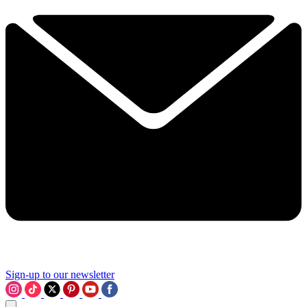
Sign-up to our newsletter