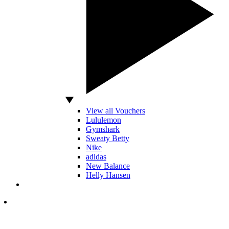
View all Vouchers
Lululemon
Gymshark
Sweaty Betty
Nike
adidas
New Balance
Helly Hansen