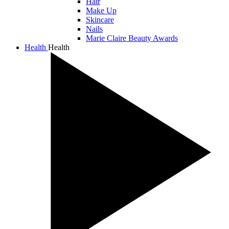
Hair
Make Up
Skincare
Nails
Marie Claire Beauty Awards
Health
Health