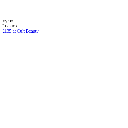
Vyrao
Ludatrix
£135 at Cult Beauty