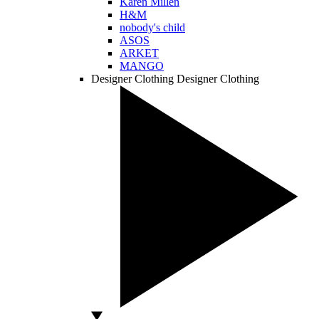
Karen Millen
H&M
nobody's child
ASOS
ARKET
MANGO
Designer Clothing
Designer Clothing