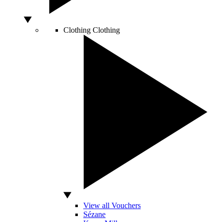
Clothing
Clothing
View all Vouchers
Sézane