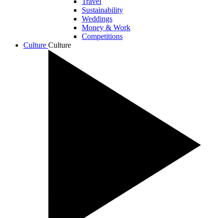
Travel
Sustainability
Weddings
Money & Work
Competitions
Culture
Culture