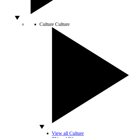
Culture
Culture
View all Culture