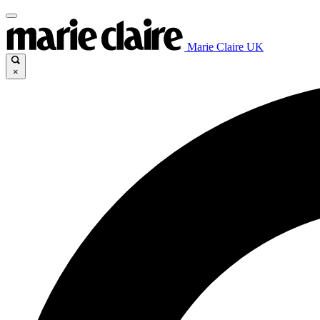
Marie Claire UK
×