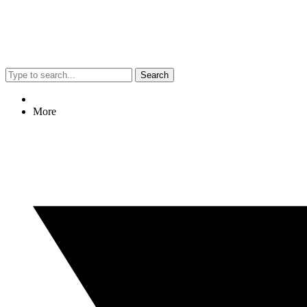
Search
More