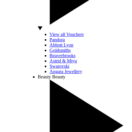
View all Vouchers
Pandora
Abbott Lyon
Goldsmiths
Beaverbrooks
Astrid & Miyu
Swarovski
Angara Jewellery
Beauty
Beauty