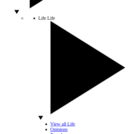
Life
Life
View all Life
Opinions