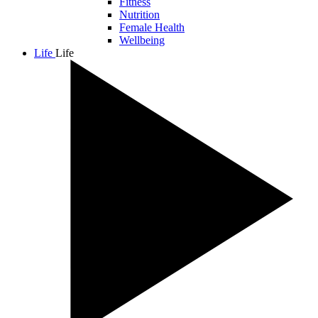
Fitness
Nutrition
Female Health
Wellbeing
Life
Life