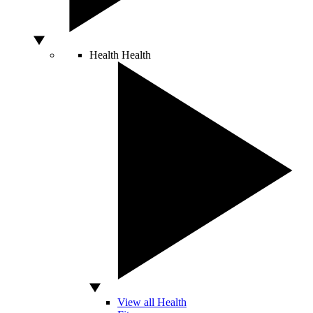
Health
Health
View all Health