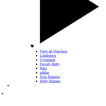
View all Vouchers
Lululemon
Gymshark
Sweaty Betty
Nike
adidas
New Balance
Helly Hansen