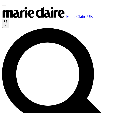
Marie Claire UK
×