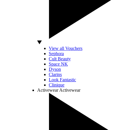
View all Vouchers
Sephora
Cult Beauty
Space NK
Dyson
Clarins
Look Fantastic
Clinique
Activewear
Activewear