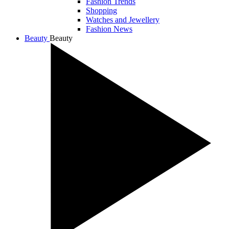
Fashion Trends
Shopping
Watches and Jewellery
Fashion News
Beauty
Beauty