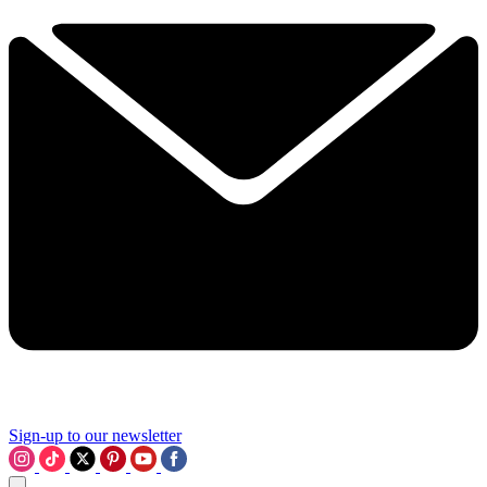
Sign-up to our newsletter