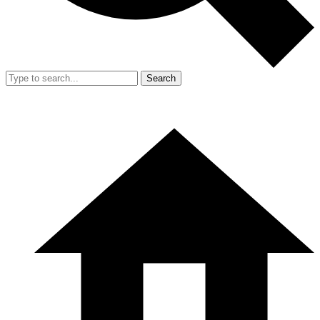
Search