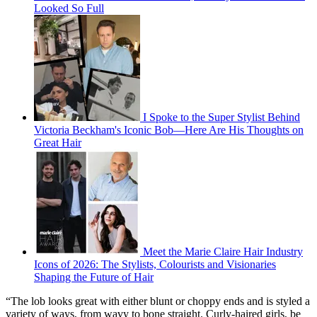
Looked So Full
I Spoke to the Super Stylist Behind
Victoria Beckham's Iconic Bob—Here Are His Thoughts on
Great Hair
Meet the Marie Claire Hair Industry
Icons of 2026: The Stylists, Colourists and Visionaries
Shaping the Future of Hair
“The lob looks great with either blunt or choppy ends and is styled a
variety of ways, from wavy to bone straight. Curly-haired girls, be