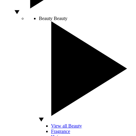
Beauty
Beauty
View all Beauty
Fragrance