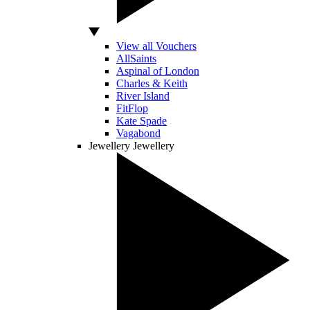
View all Vouchers
AllSaints
Aspinal of London
Charles & Keith
River Island
FitFlop
Kate Spade
Vagabond
Jewellery
Jewellery