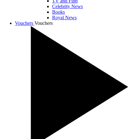
TV and Film
Celebrity News
Books
Royal News
Vouchers
Vouchers