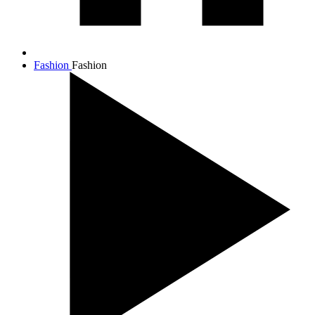
Fashion
Fashion