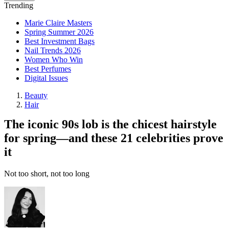
Trending
Marie Claire Masters
Spring Summer 2026
Best Investment Bags
Nail Trends 2026
Women Who Win
Best Perfumes
Digital Issues
Beauty
Hair
The iconic 90s lob is the chicest hairstyle
for spring—and these 21 celebrities prove
it
Not too short, not too long