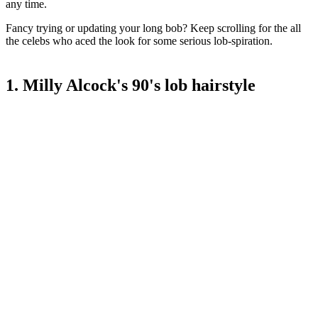
any time.
Fancy trying or updating your long bob? Keep scrolling for the all
the celebs who aced the look for some serious lob-spiration.
1. Milly Alcock's 90's lob hairstyle