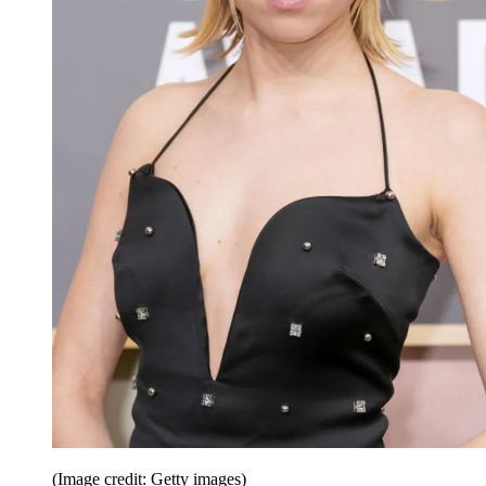
(Image credit: Getty images)