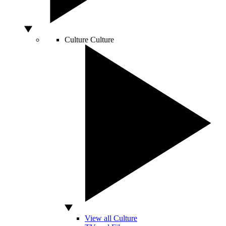
Culture
Culture
View all Culture