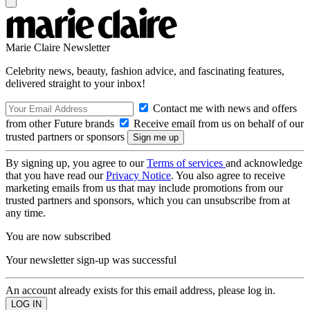
Marie Claire Newsletter
Celebrity news, beauty, fashion advice, and fascinating features,
delivered straight to your inbox!
Contact me with news and offers
from other Future brands
Receive email from us on behalf of our
trusted partners or sponsors
By signing up, you agree to our
Terms of services
and acknowledge
that you have read our
Privacy Notice
. You also agree to receive
marketing emails from us that may include promotions from our
trusted partners and sponsors, which you can unsubscribe from at
any time.
You are now subscribed
Your newsletter sign-up was successful
An account already exists for this email address, please log in.