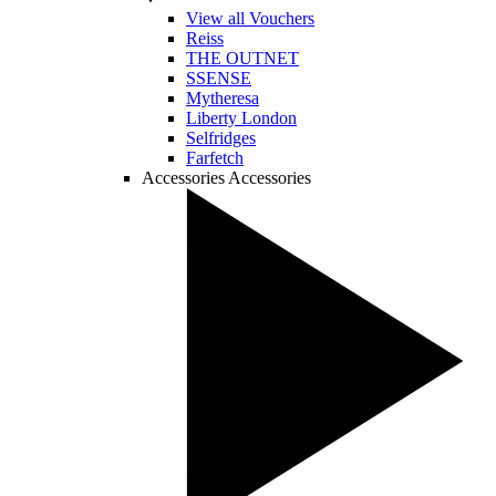
View all Vouchers
Reiss
THE OUTNET
SSENSE
Mytheresa
Liberty London
Selfridges
Farfetch
Accessories
Accessories