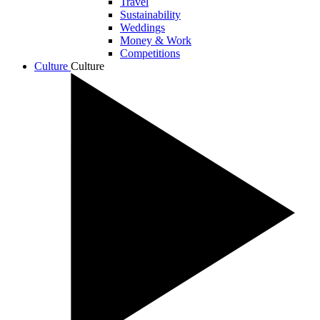
Travel
Sustainability
Weddings
Money & Work
Competitions
Culture
Culture