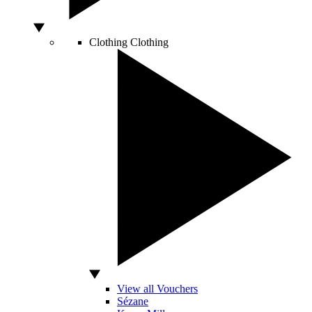
Clothing
Clothing
View all Vouchers
Sézane