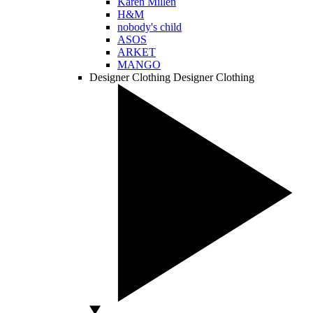
Karen Millen
H&M
nobody's child
ASOS
ARKET
MANGO
Designer Clothing
Designer Clothing