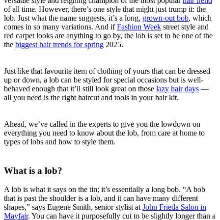
versatile style and reigning champion of the most popular
hair trend
of all time. However, there’s one style that might just trump it: the
lob. Just what the name suggests, it’s a long,
grown-out bob
, which
comes in so many variations. And if
Fashion Week
street style and
red carpet looks are anything to go by, the lob is set to be one of the
the
biggest hair trends for spring
2025.
Just like that favourite item of clothing of yours that can be dressed
up or down, a lob can be styled for special occasions but is well-
behaved enough that it’ll still look great on those
lazy hair days
—
all you need is the right haircut and tools in your hair kit.
Ahead, we’ve called in the experts to give you the lowdown on
everything you need to know about the lob, from care at home to
types of lobs and how to style them.
What is a lob?
A lob is what it says on the tin; it’s essentially a long bob. “A bob
that is past the shoulder is a lob, and it can have many different
shapes,” says Eugene Smith, senior stylist at
John Frieda Salon in
Mayfair
. You can have it purposefully cut to be slightly longer than a