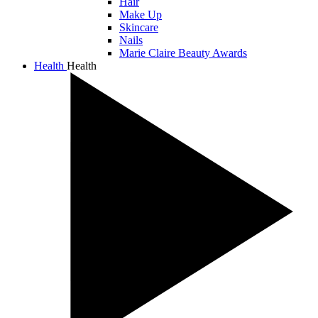
Hair
Make Up
Skincare
Nails
Marie Claire Beauty Awards
Health
Health