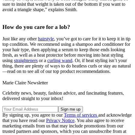
sure to insist that weight is taken out of the bottom if you want to
avoid a triangle shape,” explains Smith.
How do you care for a lob?
Just like any other
hairstyle
, you’ve got to care for it to keep it in tip
top condition. We recommend using a shampoo and conditioner for
your hair type, then applying a serum to keep those ends looking
fresh, as well as a heat protector before moving into heat styling
using
straighteners
or a
curling wand
. Or, if heat styling isn’t your
thing, there are plenty of ways to do heatless curls or stay au natural
—read on to see all of our top product recommendations.
Marie Claire Newsletter
Celebrity news, beauty, fashion advice, and fascinating features,
delivered straight to your inbox!
By signing up, you agree to our
Terms of services
and acknowledge
that you have read our
Privacy Notice
. You also agree to receive
marketing emails from us that may include promotions from our
trusted partners and sponsors, which you can unsubscribe from at