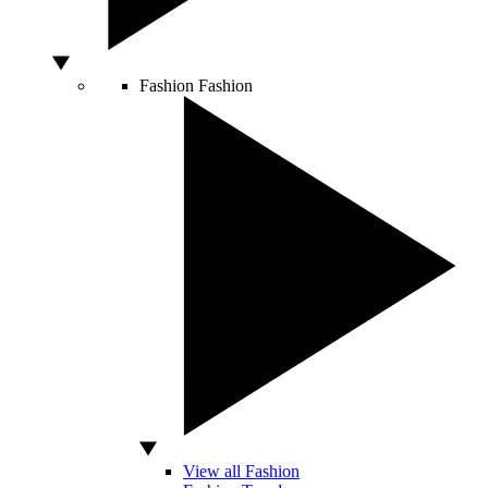
Fashion
Fashion
View all Fashion