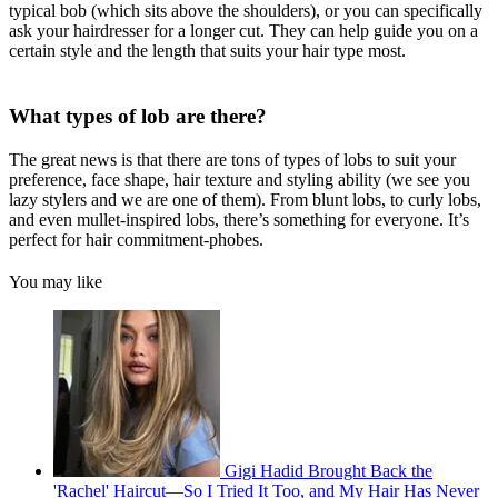
typical bob (which sits above the shoulders), or you can specifically
ask your hairdresser for a longer cut. They can help guide you on a
certain style and the length that suits your hair type most.
What types of lob are there?
The great news is that there are tons of types of lobs to suit your
preference, face shape, hair texture and styling ability (we see you
lazy stylers and we are one of them). From blunt lobs, to curly lobs,
and even mullet-inspired lobs, there’s something for everyone. It’s
perfect for hair commitment-phobes.
You may like
Gigi Hadid Brought Back the
'Rachel' Haircut—So I Tried It Too, and My Hair Has Never