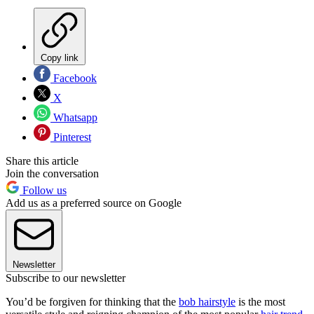
Copy link
Facebook
X
Whatsapp
Pinterest
Share this article
Join the conversation
Follow us
Add us as a preferred source on Google
Newsletter
Subscribe to our newsletter
You’d be forgiven for thinking that the
bob hairstyle
is the most