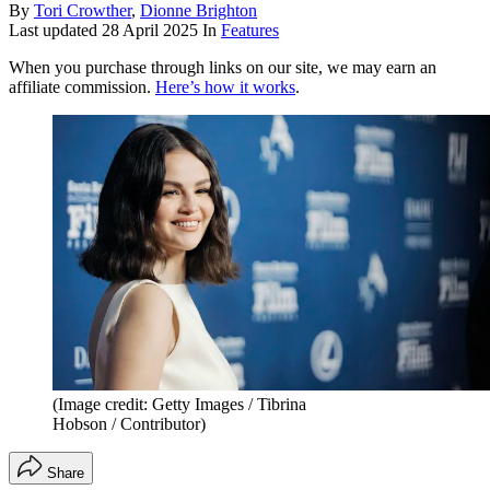
By
Tori Crowther
,
Dionne Brighton
Last updated
28 April 2025
In
Features
When you purchase through links on our site, we may earn an
affiliate commission.
Here’s how it works
.
(Image credit: Getty Images / Tibrina
Hobson / Contributor)
Share