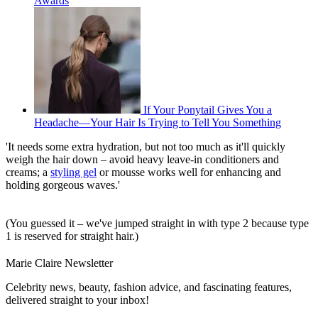
Awards
If Your Ponytail Gives You a
Headache—Your Hair Is Trying to Tell You Something
'It needs some extra hydration, but not too much as it'll quickly
weigh the hair down – avoid heavy leave-in conditioners and
creams; a
styling gel
or mousse works well for enhancing and
holding gorgeous waves.'
(You guessed it – we've jumped straight in with type 2 because type
1 is reserved for straight hair.)
Marie Claire Newsletter
Celebrity news, beauty, fashion advice, and fascinating features,
delivered straight to your inbox!