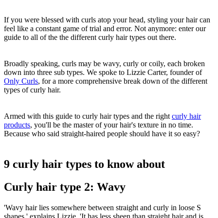
If you were blessed with curls atop your head, styling your hair can
feel like a constant game of trial and error. Not anymore: enter our
guide to all of the the different curly hair types out there.
Broadly speaking, curls may be wavy, curly or coily, each broken
down into three sub types. We spoke to Lizzie Carter, founder of
Only Curls
, for a more comprehensive break down of the different
types of curly hair.
Armed with this guide to curly hair types and the right
curly hair
products
, you'll be the master of your hair's texture in no time.
Because who said straight-haired people should have it so easy?
9 curly hair types to know about
Curly hair type 2: Wavy
'Wavy hair lies somewhere between straight and curly in loose S
shapes,' explains Lizzie. 'It has less sheen than straight hair and is