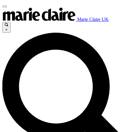
Marie Claire UK
×