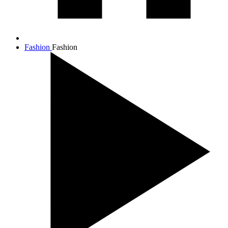
Fashion
Fashion