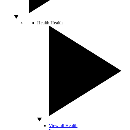
Health
Health
View all Health