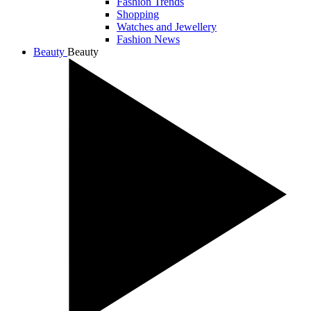
Fashion Trends
Shopping
Watches and Jewellery
Fashion News
Beauty
Beauty