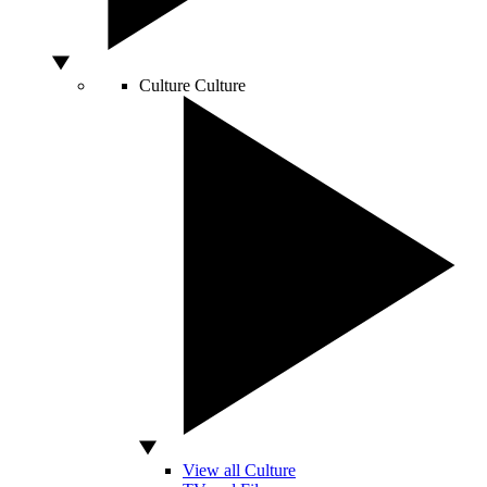
Culture
Culture
View all Culture