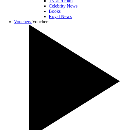
TV and Film
Celebrity News
Books
Royal News
Vouchers
Vouchers