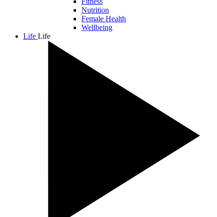
Fitness
Nutrition
Female Health
Wellbeing
Life
Life