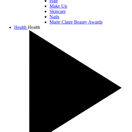
Hair
Make Up
Skincare
Nails
Marie Claire Beauty Awards
Health
Health