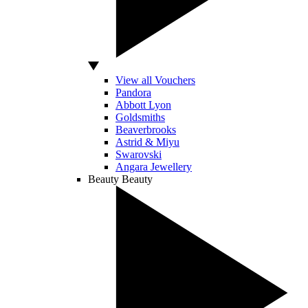
View all Vouchers
Pandora
Abbott Lyon
Goldsmiths
Beaverbrooks
Astrid & Miyu
Swarovski
Angara Jewellery
Beauty
Beauty