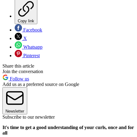
Copy link
Facebook
X
Whatsapp
Pinterest
Share this article
Join the conversation
Follow us
Add us as a preferred source on Google
Newsletter
Subscribe to our newsletter
It's time to get a good understanding of your curls, once and for
all