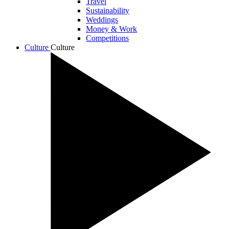
Travel
Sustainability
Weddings
Money & Work
Competitions
Culture
Culture