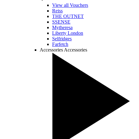
View all Vouchers
Reiss
THE OUTNET
SSENSE
Mytheresa
Liberty London
Selfridges
Farfetch
Accessories
Accessories