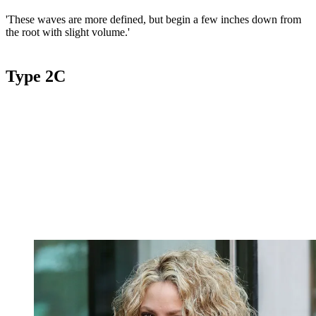
'These waves are more defined, but begin a few inches down from
the root with slight volume.'
Type 2C