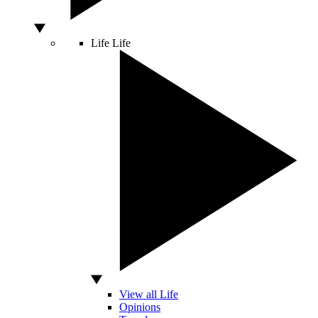
Life
Life
View all Life
Opinions