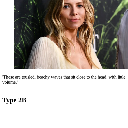
'These are tousled, beachy waves that sit close to the head, with little
volume.'
Type 2B