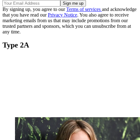
By signing up, you agree to our
Terms of services
and acknowledge
that you have read our
Privacy Notice
. You also agree to receive
marketing emails from us that may include promotions from our
trusted partners and sponsors, which you can unsubscribe from at
any time.
Type 2A