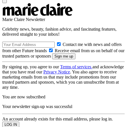
Marie Claire Newsletter
Celebrity news, beauty, fashion advice, and fascinating features,
delivered straight to your inbox!
Contact me with news and offers
from other Future brands
Receive email from us on behalf of our
trusted partners or sponsors
By signing up, you agree to our
Terms of services
and acknowledge
that you have read our
Privacy Notice
. You also agree to receive
marketing emails from us that may include promotions from our
trusted partners and sponsors, which you can unsubscribe from at
any time.
You are now subscribed
Your newsletter sign-up was successful
An account already exists for this email address, please log in.