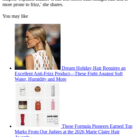
more prone to frizz,' she shares.
You may like
Dream Holiday Hair Requires an
Excellent Anti-Frizz Product—These Fight Against Soft
Water, Humidity and More
These Formula Pioneers Earned Top
Marks From Our Judges at the 2026 Marie Claire Hair