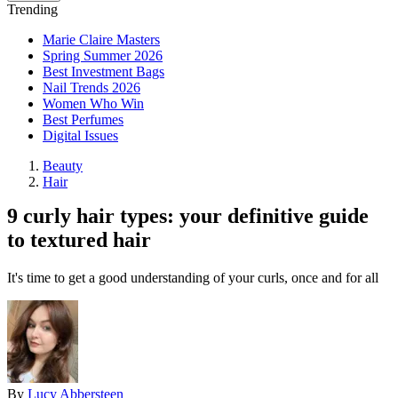
Trending
Marie Claire Masters
Spring Summer 2026
Best Investment Bags
Nail Trends 2026
Women Who Win
Best Perfumes
Digital Issues
Beauty
Hair
9 curly hair types: your definitive guide
to textured hair
It's time to get a good understanding of your curls, once and for all
By
Lucy Abbersteen