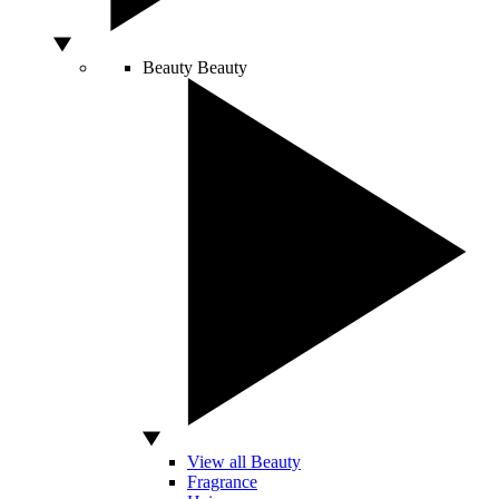
Beauty
Beauty
View all Beauty
Fragrance