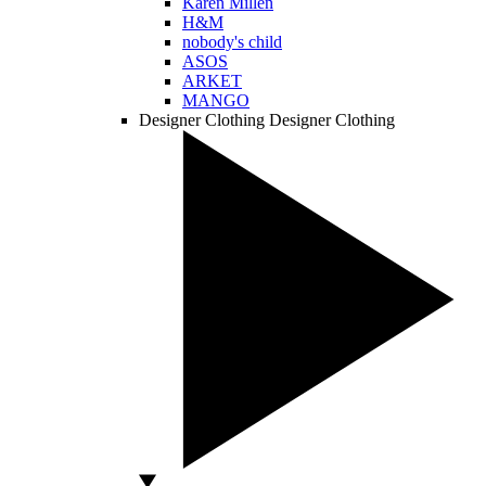
Karen Millen
H&M
nobody's child
ASOS
ARKET
MANGO
Designer Clothing
Designer Clothing