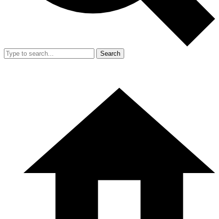
Search