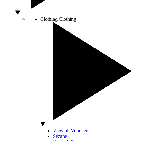
Clothing
Clothing
View all Vouchers
Sézane