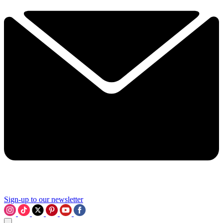
Sign-up to our newsletter