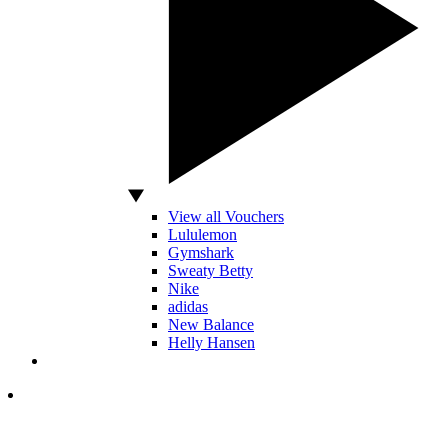
View all Vouchers
Lululemon
Gymshark
Sweaty Betty
Nike
adidas
New Balance
Helly Hansen