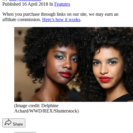
Published
16 April 2018
In
Features
When you purchase through links on our site, we may earn an
affiliate commission.
Here’s how it works
.
(Image credit: Delphine
Achard/WWD/REX/Shutterstock)
Share