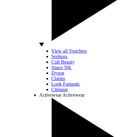
View all Vouchers
Sephora
Cult Beauty
Space NK
Dyson
Clarins
Look Fantastic
Clinique
Activewear
Activewear