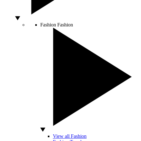
Fashion
Fashion
View all Fashion