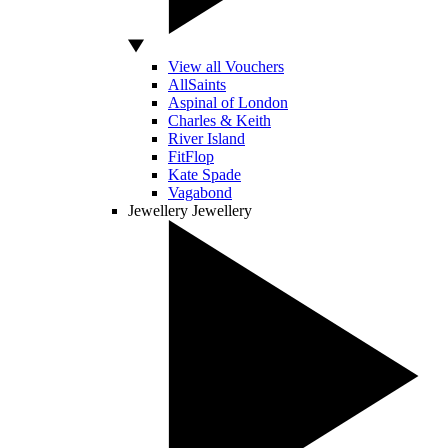
View all Vouchers
AllSaints
Aspinal of London
Charles & Keith
River Island
FitFlop
Kate Spade
Vagabond
Jewellery
Jewellery